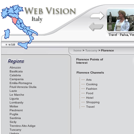
home
>
Tuscany
> Florence
Florence Points of
Interest
Abruzzo
Basilicata
Florence Channels
Calabria
Campania
Arts
Emilia-Romagna
Cooking
Friuli-Venezia Giulia
Fashion
Lazio
Food
Le Marche
Hotel
Liguria
Shopping
Lombardy
Molise
Travel
Piedmont
Puglia
Sardinia
Sicily
Trentino Alto Adige
Tuscany
Umbria