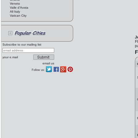
Veneto
Valle d'Aosta
All Italy
Vatican City
J
F
Subscribe to our mailing list
p
F
your e.mail
email us
Follow us: