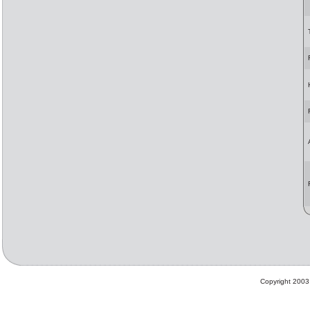
Copyright 2003 