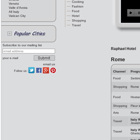
Cooking
Veneto
Fashion
Valle d'Aosta
Food
All Italy
Vatican City
Hotel
Shopping
Travel
Subscribe to our mailing list
Raphael Hotel
your e.mail
Rome
email us
Follow us:
Channel
Progr
Food
Settim
Shopping
Rome 
Food
Hosta
Shopping
Fleur 
Arts
Rome 
Italy 
Travel
Jewis
Italy 
Travel
Ghett