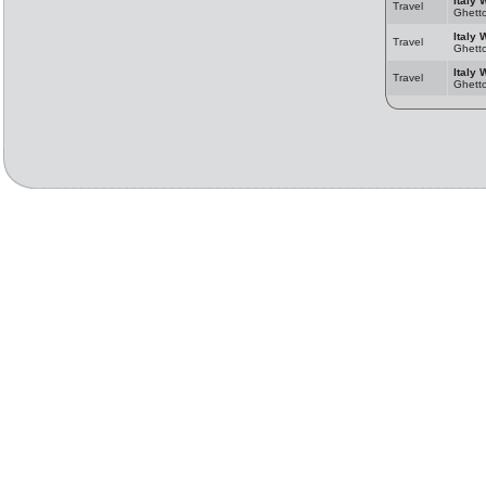
Italy 
Travel
Ghett
Italy 
Travel
Ghett
Italy 
Travel
Ghett