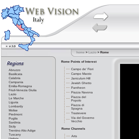
home
>
Lazio
> Rome
Rome Points of Interest
Campo de' Fiori
Abruzzo
Campo Marzio
Basilicata
Calabria
Janiculum Hill
Campania
Jewish Ghetto
Emilia-Romagna
Pantheon
Friuli-Venezia Giulia
Piazza Navona
Lazio
Piazza del
Le Marche
Popolo
Liguria
Piazza di
Lombardy
Spagna
Molise
Trastevere
Piedmont
Via del Governo
Puglia
Vecchio
Sardinia
Sicily
Rome Channels
Trentino Alto Adige
Tuscany
Arts
Umbria