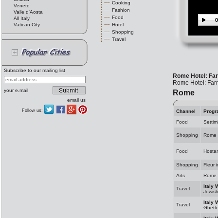
Cooking
Veneto
Fashion
Valle d'Aosta
Food
All Italy
0
Vatican City
Hotel
Shopping
Travel
Subscribe to our mailing list
Rome Hotel: Fa
Rome Hotel: Far
your e.mail
Rome
email us
Follow us:
Channel
Progr
Food
Settim
Shopping
Rome 
Food
Hosta
Shopping
Fleur 
Arts
Rome 
Italy 
Travel
Jewis
Italy 
Travel
Ghett