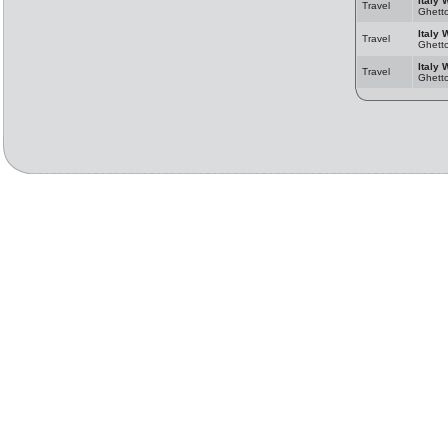
Italy 
Travel
Ghett
Italy 
Travel
Ghett
Italy 
Travel
Ghett