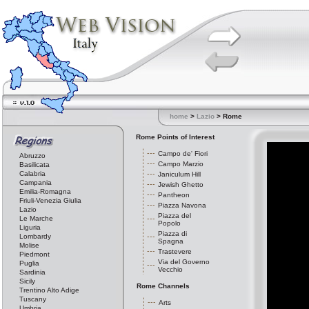
home
>
Lazio
> Rome
Rome Points of Interest
Campo de' Fiori
Abruzzo
Campo Marzio
Basilicata
Calabria
Janiculum Hill
Campania
Jewish Ghetto
Emilia-Romagna
Pantheon
Friuli-Venezia Giulia
Piazza Navona
Lazio
Piazza del
Le Marche
Popolo
Liguria
Piazza di
Lombardy
Spagna
Molise
Trastevere
Piedmont
Via del Governo
Puglia
Vecchio
Sardinia
Sicily
Rome Channels
Trentino Alto Adige
Tuscany
Arts
Umbria