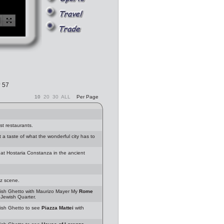
? 57
10
20
30
ALL
Per Page
st restaurants.
 taste of what the wonderful city has to
at Hostaria Constanza in the ancient
zz scene.
sh Ghetto with Maurizo Mayer My
Rome
Jewish Quarter.
sh Ghetto to see
Piazza Mattei
with