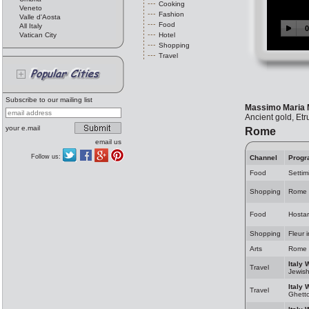
Cooking
Veneto
Fashion
Valle d'Aosta
Food
All Italy
Vatican City
Hotel
Shopping
Travel
Subscribe to our mailing list
Massimo Maria 
Ancient gold, Et
your e.mail
Rome
email us
Follow us:
Channel
Progr
Food
Settim
Shopping
Rome 
Food
Hosta
Shopping
Fleur 
Arts
Rome 
Italy 
Travel
Jewis
Italy 
Travel
Ghett