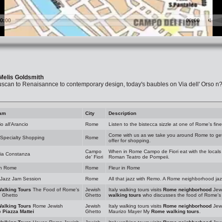
Melis Goldsmith
ruscan to Renaisannce to contemporary design, today's baubles on Via dell' Orso n
am
City
Description
io all'Arancio
Rome
Listen to the bistecca sizzle at one of Rome's fine
Come with us as we take you around Rome to get a
Specialty Shopping
Rome
offer for shopping.
Campo
When in Rome Campo de Fiori eat with the locals 
ria Constanza
de' Fiori
Roman Teatro de Pompeii.
in Rome
Rome
Fleur in Rome
Jazz Jam Session
Rome
All that jazz with Remo. A Rome neighborhood ja
Walking Tours
The Food of Rome's
Jewish
Italy walking tours visits
Rome neighborhood
Jewi
h Ghetto
Ghetto
walking tours
who discusses the food of Rome's 
Walking Tours
Rome Jewish
Jewish
Italy walking tours visits
Rome neighborhood
Jewi
o
Piazza Mattei
Ghetto
Maurizo Mayer My
Rome walking tours
.