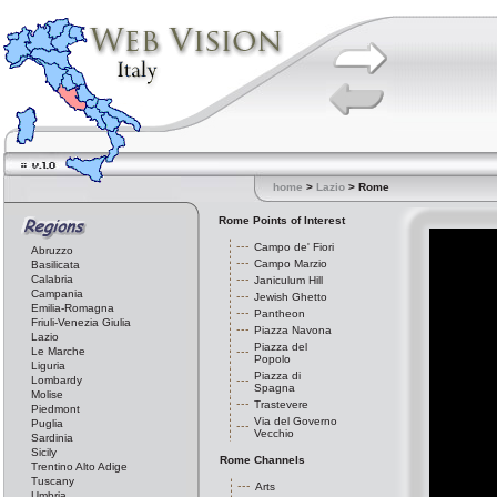
home
>
Lazio
> Rome
Rome Points of Interest
Campo de' Fiori
Abruzzo
Campo Marzio
Basilicata
Calabria
Janiculum Hill
Campania
Jewish Ghetto
Emilia-Romagna
Pantheon
Friuli-Venezia Giulia
Piazza Navona
Lazio
Piazza del
Le Marche
Popolo
Liguria
Piazza di
Lombardy
Spagna
Molise
Trastevere
Piedmont
Via del Governo
Puglia
Vecchio
Sardinia
Sicily
Rome Channels
Trentino Alto Adige
Tuscany
Arts
Umbria