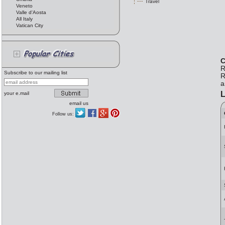
Travel
Veneto
Valle d'Aosta
All Italy
Vatican City
C
R
Subscribe to our mailing list
R
a
L
your e.mail
email us
Follow us: