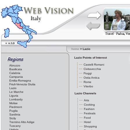
home
> Lazio
Lazio Points of Interest
Castelli Romani
Abruzzo
Civitavecchia
Basilicata
Calabria
Fiuggi
Campania
Ostia Antica
Emilia-Romagna
Rome
Friuli-Venezia Giulia
Viterbo
Lazio
Le Marche
Lazio Channels
Liguria
Lombardy
Arts
Molise
Cooking
Piedmont
Fashion
Puglia
Festivals
Sardinia
Food
Sicily
Trentino Alto Adige
Hotel
Tuscany
Shopping
Umbria