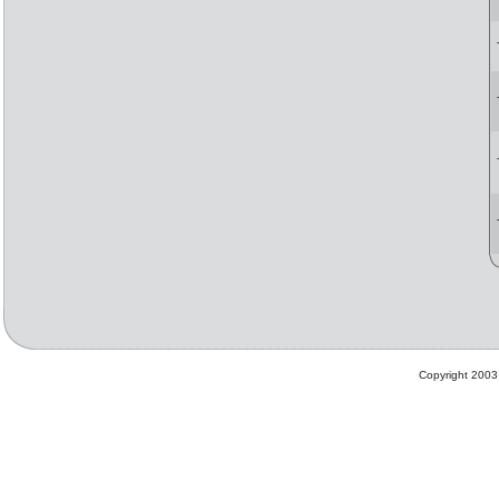
Copyright 2003 