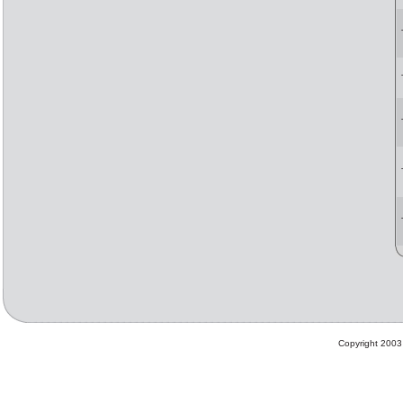
Copyright 2003 