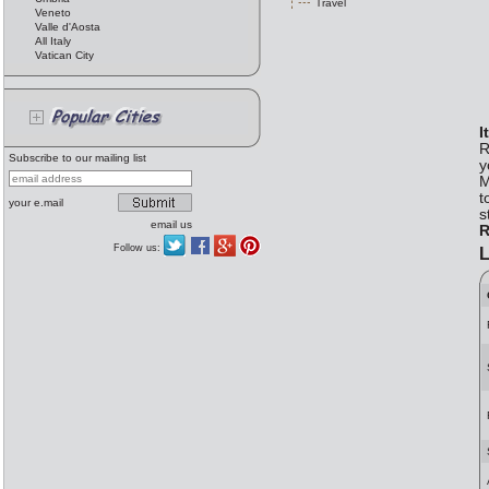
Travel
Veneto
Valle d'Aosta
All Italy
Vatican City
I
R
Subscribe to our mailing list
y
M
t
your e.mail
s
email us
R
Follow us:
L