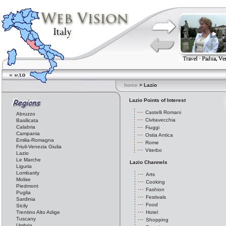
home
> Lazio
Lazio Points of Interest
Castelli Romani
Abruzzo
Civitavecchia
Basilicata
Calabria
Fiuggi
Campania
Ostia Antica
Emilia-Romagna
Rome
Friuli-Venezia Giulia
Viterbo
Lazio
Le Marche
Lazio Channels
Liguria
Lombardy
Arts
Molise
Cooking
Piedmont
Fashion
Puglia
Festivals
Sardinia
Food
Sicily
Trentino Alto Adige
Hotel
Tuscany
Shopping
Umbria