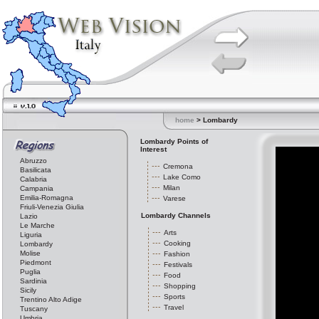
home
> Lombardy
Lombardy Points of
Interest
Abruzzo
Cremona
Basilicata
Lake Como
Calabria
Milan
Campania
Emilia-Romagna
Varese
Friuli-Venezia Giulia
Lombardy Channels
Lazio
Le Marche
Arts
Liguria
Cooking
Lombardy
Molise
Fashion
Piedmont
Festivals
Puglia
Food
Sardinia
Shopping
Sicily
Sports
Trentino Alto Adige
Travel
Tuscany
Umbria