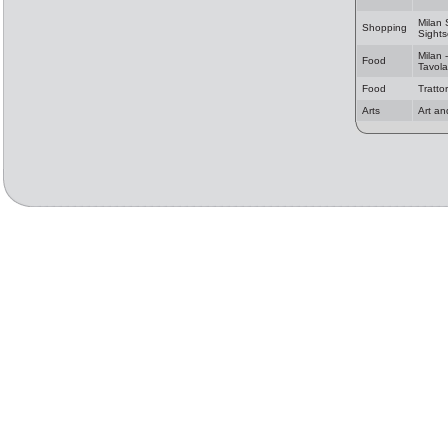
Milan
Shopping
Sights
Milan -
Food
Tavola
Food
Tratto
Arts
Art an