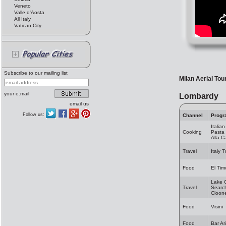
Veneto
Valle d'Aosta
All Italy
Vatican City
Subscribe to our mailing list
Milan Aerial Tou
your e.mail
Lombardy
email us
Follow us:
Channel
Progr
Italia
Cooking
Pasta 
Alla 
Travel
Italy 
Food
El Tim
Lake 
Travel
Search
Cloon
Food
Visini
Food
Bar Ar