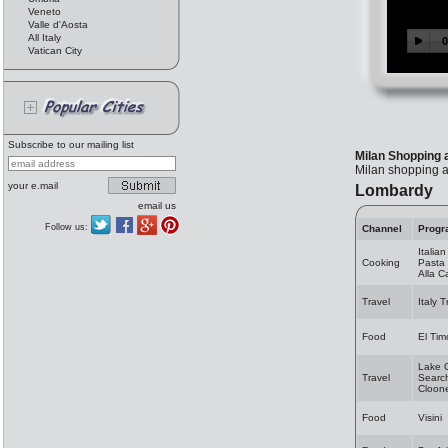
Veneto
Valle d'Aosta
All Italy
Vatican City
Subscribe to our mailing list
Milan Shopping 
Milan shopping a
your e.mail
Lombardy
email us
Follow us:
Channel
Progr
Italia
Cooking
Pasta 
Alla 
Travel
Italy 
Food
El Tim
Lake 
Travel
Search
Cloon
Food
Visini