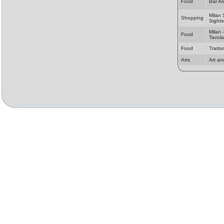
Food
Bar Ar
Milan
Shopping
Sights
Milan -
Food
Tavola
Food
Tratto
Arts
Art an