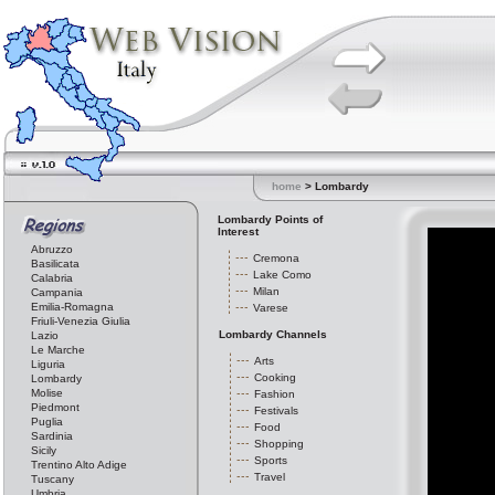
home
> Lombardy
Lombardy Points of
Interest
Abruzzo
Cremona
Basilicata
Lake Como
Calabria
Milan
Campania
Emilia-Romagna
Varese
Friuli-Venezia Giulia
Lombardy Channels
Lazio
Le Marche
Arts
Liguria
Cooking
Lombardy
Molise
Fashion
Piedmont
Festivals
Puglia
Food
Sardinia
Shopping
Sicily
Sports
Trentino Alto Adige
Travel
Tuscany
Umbria