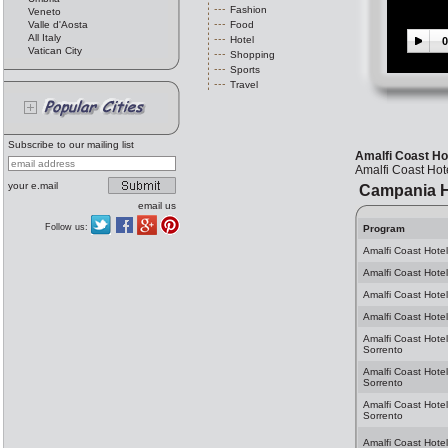
Fashion
Veneto
Valle d'Aosta
Food
All Italy
Hotel
0
Vatican City
Shopping
Sports
Travel
Subscribe to our mailing list
Amalfi Coast Ho
Amalfi Coast Hot
your e.mail
Campania H
email us
Follow us:
Program
Amalfi Coast Hotel
Amalfi Coast Hotel
Amalfi Coast Hotel
Amalfi Coast Hotel
Amalfi Coast Hotel
Sorrento
Amalfi Coast Hote
Sorrento
Amalfi Coast Hotel
Sorrento
Amalfi Coast Hotel