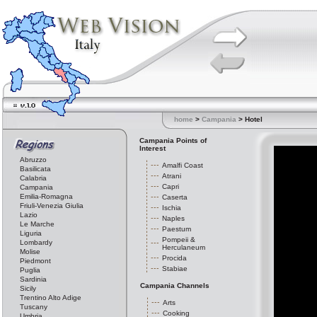
home
>
Campania
> Hotel
Campania Points of
Interest
Abruzzo
Amalfi Coast
Basilicata
Atrani
Calabria
Capri
Campania
Emilia-Romagna
Caserta
Friuli-Venezia Giulia
Ischia
Lazio
Naples
Le Marche
Paestum
Liguria
Pompeii &
Lombardy
Herculaneum
Molise
Procida
Piedmont
Stabiae
Puglia
Sardinia
Campania Channels
Sicily
Trentino Alto Adige
Arts
Tuscany
Cooking
Umbria