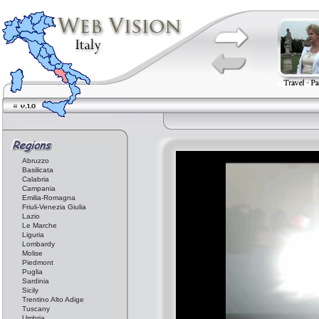
Abruzzo
Basilicata
Calabria
Campania
Emilia-Romagna
Friuli-Venezia Giulia
Lazio
Le Marche
Liguria
Lombardy
Molise
Piedmont
Puglia
Sardinia
Sicily
Trentino Alto Adige
Tuscany
Umbria