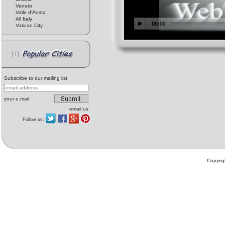
Veneto
Valle d'Aosta
All Italy
Vatican City
Subscribe to our mailing list
your e.mail
email us
Follow us:
Copyrig