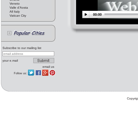
Veneto
Valle d'Aosta
All Italy
00:00
Vatican City
Subscribe to our mailing list
your e.mail
email us
Follow us:
Copyrig