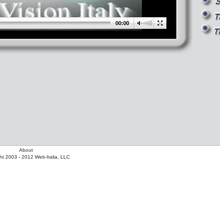
00:00
About
ht 2003 - 2012 Web-Italia, LLC