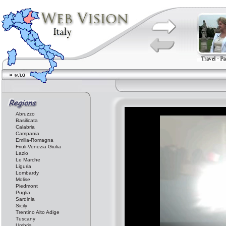
Abruzzo
Basilicata
Calabria
Campania
Emilia-Romagna
Friuli-Venezia Giulia
Lazio
Le Marche
Liguria
Lombardy
Molise
Piedmont
Puglia
Sardinia
Sicily
Trentino Alto Adige
Tuscany
Umbria