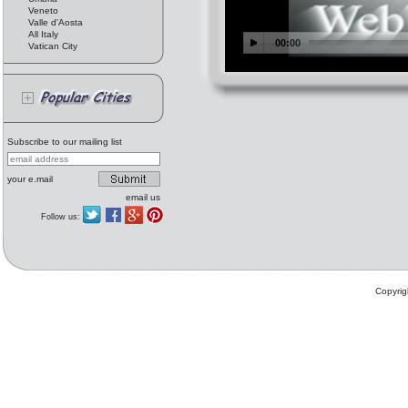
Veneto
Valle d'Aosta
All Italy
Vatican City
Subscribe to our mailing list
your e.mail
email us
Follow us:
Copyrig