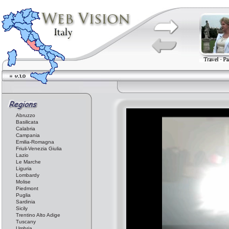
Abruzzo
Basilicata
Calabria
Campania
Emilia-Romagna
Friuli-Venezia Giulia
Lazio
Le Marche
Liguria
Lombardy
Molise
Piedmont
Puglia
Sardinia
Sicily
Trentino Alto Adige
Tuscany
Umbria