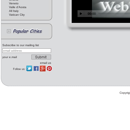
Veneto
Valle d'Aosta
All Italy
Vatican City
Subscribe to our mailing list
your e.mail
email us
Follow us:
Copyrig