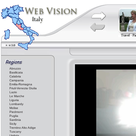
Abruzzo
Basilicata
Calabria
Campania
Emilia-Romagna
Friuli-Venezia Giulia
Lazio
Le Marche
Liguria
Lombardy
Molise
Piedmont
Puglia
Sardinia
Sicily
Trentino Alto Adige
Tuscany
Umbria