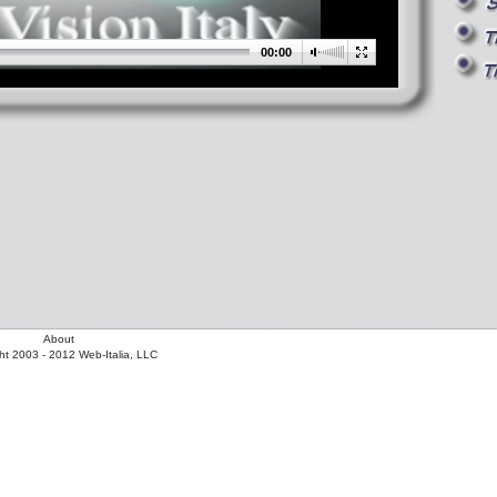
00:00
About
ht 2003 - 2012 Web-Italia, LLC