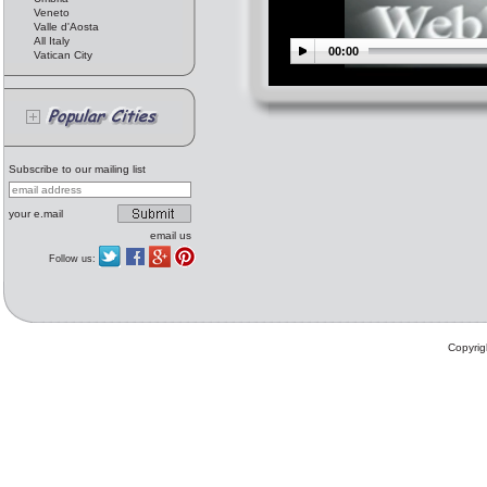
Veneto
Valle d'Aosta
All Italy
00:00
Vatican City
Subscribe to our mailing list
your e.mail
email us
Follow us:
Copyrig