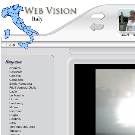
Abruzzo
Basilicata
Calabria
Campania
Emilia-Romagna
Friuli-Venezia Giulia
Lazio
Le Marche
Liguria
Lombardy
Molise
Piedmont
Puglia
Sardinia
Sicily
Trentino Alto Adige
Tuscany
Umbria