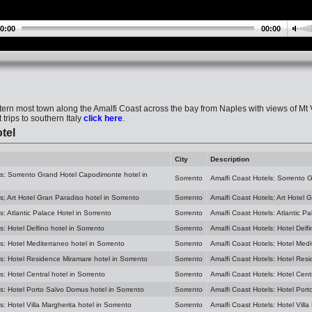
0:00
00:00
tern most town along the Amalfi Coast across the bay from Naples with views of Mt
 trips to southern Italy
click here
.
tel
City
Description
ls: Sorrento Grand Hotel Capodimonte hotel in
Sorrento
Amalfi Coast Hotels: Sorrento 
s; Art Hotel Gran Paradiso hotel in Sorrento
Sorrento
Amalfi Coast Hotels; Art Hotel 
s: Atlantic Palace Hotel in Sorrento
Sorrento
Amalfi Coast Hotels: Atlantic Pa
s: Hotel Delfino hotel in Sorrento
Sorrento
Amalfi Coast Hotels: Hotel Delfi
s: Hotel Mediterraneo hotel in Sorrento
Sorrento
Amalfi Coast Hotels: Hotel Medi
s: Hotel Residence Miramare hotel in Sorrento
Sorrento
Amalfi Coast Hotels: Hotel Res
s: Hotel Central hotel in Sorrento
Sorrento
Amalfi Coast Hotels: Hotel Centr
s: Hotel Porto Salvo Domus hotel in Sorrento
Sorrento
Amalfi Coast Hotels: Hotel Port
s: Hotel Villa Margherita hotel in Sorrento
Sorrento
Amalfi Coast Hotels: Hotel Villa