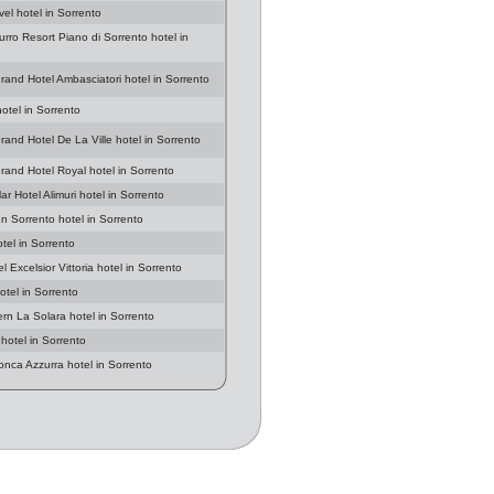
vel hotel in Sorrento
urro Resort Piano di Sorrento hotel in
rand Hotel Ambasciatori hotel in Sorrento
hotel in Sorrento
rand Hotel De La Ville hotel in Sorrento
rand Hotel Royal hotel in Sorrento
r Hotel Alimuri hotel in Sorrento
en Sorrento hotel in Sorrento
tel in Sorrento
 Excelsior Vittoria hotel in Sorrento
otel in Sorrento
rn La Solara hotel in Sorrento
hotel in Sorrento
onca Azzurra hotel in Sorrento