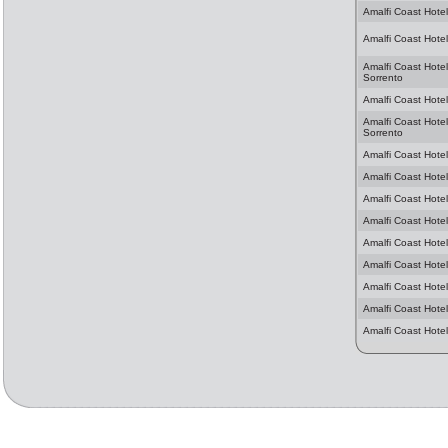
Amalfi Coast Hotel
Amalfi Coast Hotel
Amalfi Coast Hotel
Sorrento
Amalfi Coast Hotels
Amalfi Coast Hotel
Sorrento
Amalfi Coast Hotel
Amalfi Coast Hotel
Amalfi Coast Hotel
Amalfi Coast Hotel
Amalfi Coast Hotel
Amalfi Coast Hotel
Amalfi Coast Hotel
Amalfi Coast Hotel
Amalfi Coast Hote