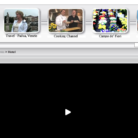
nto
> Hotel