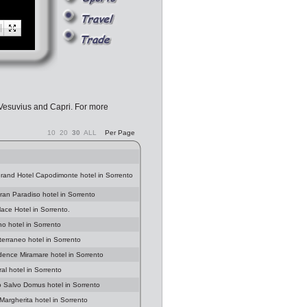
 Vesuvius and Capri. For more
10
20
30
ALL
Per Page
Grand Hotel Capodimonte hotel in Sorrento
Gran Paradiso hotel in Sorrento
lace Hotel in Sorrento.
no hotel in Sorrento
terraneo hotel in Sorrento
idence Miramare hotel in Sorrento
al hotel in Sorrento
o Salvo Domus hotel in Sorrento
 Margherita hotel in Sorrento