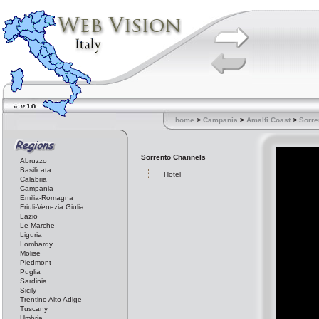
home
>
Campania
>
Amalfi Coast
>
Sorre
Sorrento Channels
Abruzzo
Basilicata
Hotel
Calabria
Campania
Emilia-Romagna
Friuli-Venezia Giulia
Lazio
Le Marche
Liguria
Lombardy
Molise
Piedmont
Puglia
Sardinia
Sicily
Trentino Alto Adige
Tuscany
Umbria