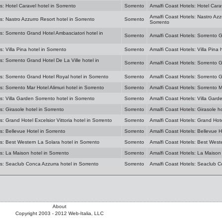
s: Hotel Caravel hotel in Sorrento
Sorrento
Amalfi Coast Hotels: Hotel Cara
Amalfi Coast Hotels: Nastro Azz
s: Nastro Azzurro Resort hotel in Sorrento
Sorrento
Sorrento
s: Sorrento Grand Hotel Ambasciatori hotel in
Sorrento
Amalfi Coast Hotels: Sorrento G
: Villa Pina hotel in Sorrento
Sorrento
Amalfi Coast Hotels: Villa Pina 
s: Sorrento Grand Hotel De La Ville hotel in
Sorrento
Amalfi Coast Hotels: Sorrento G
s: Sorrento Grand Hotel Royal hotel in Sorrento
Sorrento
Amalfi Coast Hotels: Sorrento G
s: Sorrento Mar Hotel Alimuri hotel in Sorrento
Sorrento
Amalfi Coast Hotels: Sorrento Ma
s: Villa Garden Sorrento hotel in Sorrento
Sorrento
Amalfi Coast Hotels: Villa Gard
s: Girasole hotel in Sorrento
Sorrento
Amalfi Coast Hotels: Girasole ho
s: Grand Hotel Excelsior Vittoria hotel in Sorrento
Sorrento
Amalfi Coast Hotels: Grand Hotel
s: Bellevue Hotel in Sorrento
Sorrento
Amalfi Coast Hotels: Bellevue H
s: Best Western La Solara hotel in Sorrento
Sorrento
Amalfi Coast Hotels: Best Weste
s: La Maison hotel in Sorrento
Sorrento
Amalfi Coast Hotels: La Maison 
ls: Seaclub Conca Azzurra hotel in Sorrento
Sorrento
Amalfi Coast Hotels: Seaclub C
About
Copyright 2003 - 2012 Web-Italia, LLC