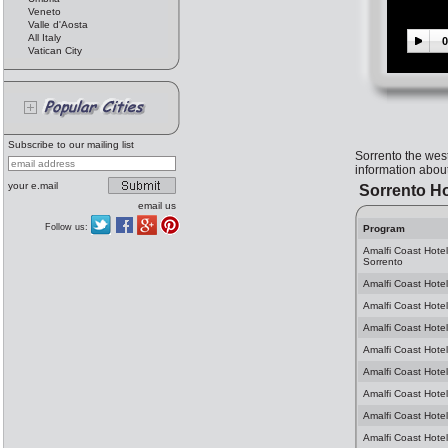
Veneto
Valle d'Aosta
All Italy
0
Vatican City
Subscribe to our mailing list
Sorrento the wes
information about
your e.mail
Sorrento Ho
email us
Follow us:
Program
Amalfi Coast Hote
Sorrento
Amalfi Coast Hotel
Amalfi Coast Hotel
Amalfi Coast Hotel
Amalfi Coast Hotel
Amalfi Coast Hotel
Amalfi Coast Hotel
Amalfi Coast Hotel
Amalfi Coast Hotel