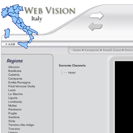
home
>
Campania
>
Amalfi Coast
>
Sorre
Sorrento Channels
Abruzzo
Basilicata
Hotel
Calabria
Campania
Emilia-Romagna
Friuli-Venezia Giulia
Lazio
Le Marche
Liguria
Lombardy
Molise
Piedmont
Puglia
Sardinia
Sicily
Trentino Alto Adige
Tuscany
Umbria