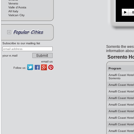
Veneto
Valle d'Aosta
All Italy
0
Vatican City
Subscribe to our mailing list
Sorrento the wes
information about
your e.mail
Sorrento Ho
email us
Follow us:
Program
Amalfi Coast Hote
Sorrento
Amalfi Coast Hotel
Amalfi Coast Hotel
Amalfi Coast Hotel
Amalfi Coast Hotel
Amalfi Coast Hotel
Amalfi Coast Hotel
Amalfi Coast Hotel
Amalfi Coast Hotel