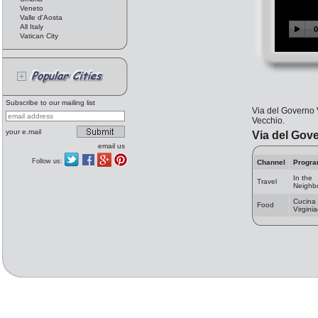
Veneto
Valle d'Aosta
All Italy
Vatican City
Subscribe to our mailing list
Via del Governo 
Vecchio.
your e.mail
Via del Gov
email us
Follow us:
Channel
Progr
In the
Travel
Neighb
Cucina
Food
Virgini