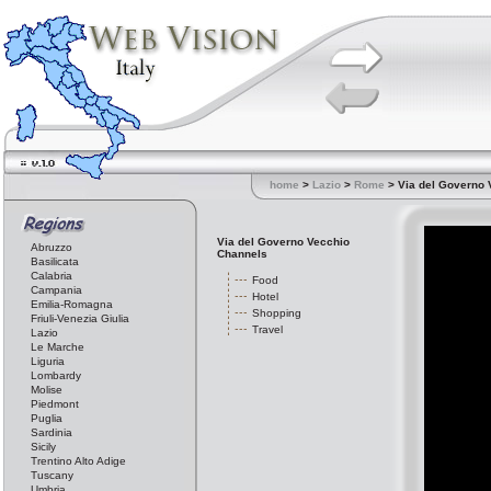
home
>
Lazio
>
Rome
> Via del Governo 
Via del Governo Vecchio
Abruzzo
Channels
Basilicata
Calabria
Food
Campania
Hotel
Emilia-Romagna
Shopping
Friuli-Venezia Giulia
Travel
Lazio
Le Marche
Liguria
Lombardy
Molise
Piedmont
Puglia
Sardinia
Sicily
Trentino Alto Adige
Tuscany
Umbria