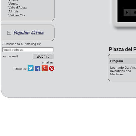
Veneto
Valle d'Aosta
All Italy
Vatican City
Subscribe to our mailing list
Piazza del 
your e.mail
Program
email us
Leonardo Da Vinci
Follow us:
Inventions and
Machines