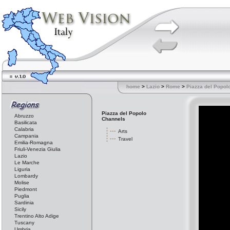
home
>
Lazio
>
Rome
>
Piazza del Popol
Piazza del Popolo
Abruzzo
Channels
Basilicata
Calabria
Arts
Campania
Travel
Emilia-Romagna
Friuli-Venezia Giulia
Lazio
Le Marche
Liguria
Lombardy
Molise
Piedmont
Puglia
Sardinia
Sicily
Trentino Alto Adige
Tuscany
Umbria