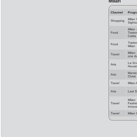
Milan
Channel
Progr
Milan
Shopping
Sights
Milan 
Food
Tratto
Calda
Trattor
Food
Milan
Milan:
Travel
one da
La Sc
Arts
House
Mante
Arts
Christ
Travel
Milan 
Arts
Last 
Milan:
Travel
Fashi
Innova
Travel
Milan 