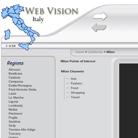
home
>
Lombardy
> Milan
Milan Points of Interest
Abruzzo
Milan Channels
Basilicata
Calabria
Arts
Campania
Fashion
Emilia-Romagna
Food
Friuli-Venezia Giulia
Shopping
Lazio
Travel
Le Marche
Liguria
Lombardy
Molise
Piedmont
Puglia
Sardinia
Sicily
Trentino Alto Adige
Tuscany
Umbria