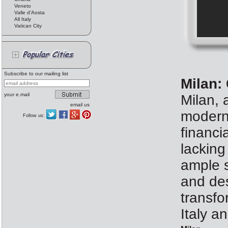
Veneto
Valle d'Aosta
All Italy
Vatican City
Subscribe to our mailing list
Milan:
your e.mail
Milan, 
email us
modern 
Follow us:
financi
lacking
ample s
and des
transfo
Italy a