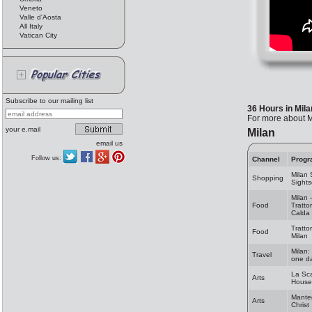
Veneto
Valle d'Aosta
All Italy
Vatican City
Subscribe to our mailing list
36 Hours in Mila
For more about Mi
your e.mail
Milan
email us
Follow us:
Channel
Progr
Milan
Shopping
Sights
Milan 
Food
Tratto
Calda
Trattor
Food
Milan
Milan:
Travel
one da
La Sc
Arts
House
Mante
Arts
Christ