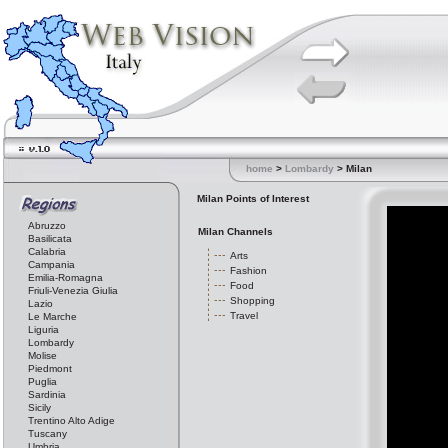
home
>
Lombardy
> Milan
Milan Points of Interest
Abruzzo
Milan Channels
Basilicata
Calabria
Arts
Campania
Fashion
Emilia-Romagna
Food
Friuli-Venezia Giulia
Shopping
Lazio
Travel
Le Marche
Liguria
Lombardy
Molise
Piedmont
Puglia
Sardinia
Sicily
Trentino Alto Adige
Tuscany
Umbria