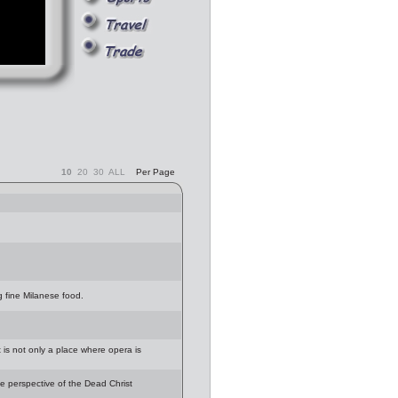
10
20
30
ALL
Per Page
g fine Milanese food.
t is not only a place where opera is
e perspective of the Dead Christ