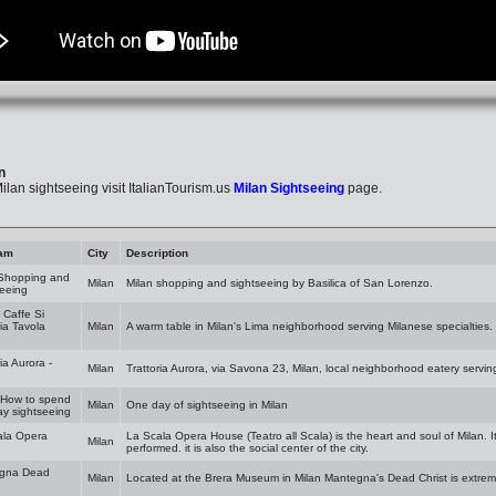
n
lan sightseeing visit ItalianTourism.us
Milan Sightseeing
page.
am
City
Description
 Shopping and
Milan
Milan shopping and sightseeing by Basilica of San Lorenzo.
eeing
- Caffe Si
ria Tavola
Milan
A warm table in Milan's Lima neighborhood serving Milanese specialties.
ia Aurora -
Milan
Trattoria Aurora, via Savona 23, Milan, local neighborhood eatery servin
 How to spend
Milan
One day of sightseeing in Milan
y sightseeing
ala Opera
La Scala Opera House (Teatro all Scala) is the heart and soul of Milan. I
Milan
performed. it is also the social center of the city.
gna Dead
Milan
Located at the Brera Museum in Milan Mantegna's Dead Christ is extrem