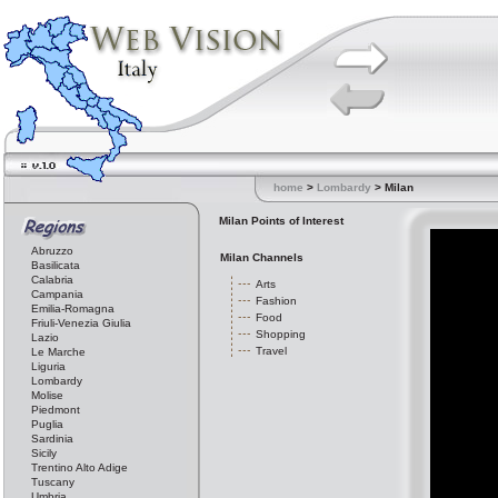
home
>
Lombardy
> Milan
Milan Points of Interest
Abruzzo
Milan Channels
Basilicata
Calabria
Arts
Campania
Fashion
Emilia-Romagna
Food
Friuli-Venezia Giulia
Shopping
Lazio
Travel
Le Marche
Liguria
Lombardy
Molise
Piedmont
Puglia
Sardinia
Sicily
Trentino Alto Adige
Tuscany
Umbria