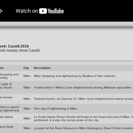
eek: Cavalli 2018
eek runway show Cavalli.
am
City
Description
 Shopping and
Milan
Milan shopping and sightseeing by Basilica of San Lorenzo.
eeing
- Caffe Si
ria Tavola
Milan
A warm table in Milan's Lima neighborhood serving Milanese specialties.
ia Aurora -
Milan
Trattoria Aurora, via Savona 23, Milan, local neighborhood eatery servin
 How to spend
Milan
One day of sightseeing in Milan
y sightseeing
ala Opera
La Scala Opera House (Teatro all Scala) is the heart and soul of Milan. I
Milan
performed. it is also the social center of the city.
gna Dead
Milan
Located at the Brera Museum in Milan Mantegna's Dead Christ is extrem