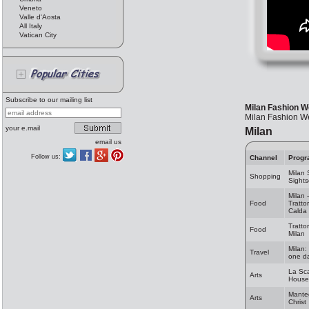
Veneto
Valle d'Aosta
All Italy
Vatican City
Subscribe to our mailing list
Milan Fashion W
Milan Fashion W
your e.mail
Milan
email us
Follow us:
Channel
Progr
Milan
Shopping
Sights
Milan 
Food
Tratto
Calda
Trattor
Food
Milan
Milan:
Travel
one da
La Sc
Arts
House
Mante
Arts
Christ