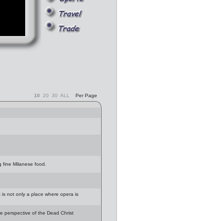
10
20
30
ALL
Per Page
g fine Milanese food.
t is not only a place where opera is
e perspective of the Dead Christ