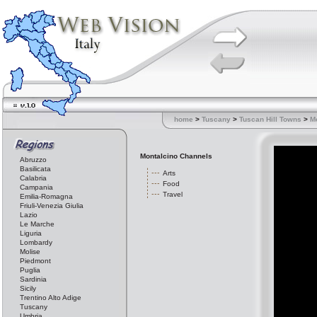
home
>
Tuscany
>
Tuscan Hill Towns
>
M
Montalcino Channels
Abruzzo
Basilicata
Arts
Calabria
Food
Campania
Travel
Emilia-Romagna
Friuli-Venezia Giulia
Lazio
Le Marche
Liguria
Lombardy
Molise
Piedmont
Puglia
Sardinia
Sicily
Trentino Alto Adige
Tuscany
Umbria