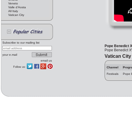
Veneto
Valle d'Aosta
All Italy
Vatican City
Subscribe to our mailing list
Pope Benedict X
Pope Benedict XV
your e.mail
Vatican City
email us
Follow us:
Channel
Progr
Festivals
Pope B