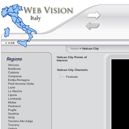
home
> Vatican City
Vatican City Points of
Interest
Abruzzo
Basilicata
Vatican City Channels
Calabria
Campania
Festivals
Emilia-Romagna
Friuli-Venezia Giulia
Lazio
Le Marche
Liguria
Lombardy
Molise
Piedmont
Puglia
Sardinia
Sicily
Trentino Alto Adige
Tuscany
Umbria