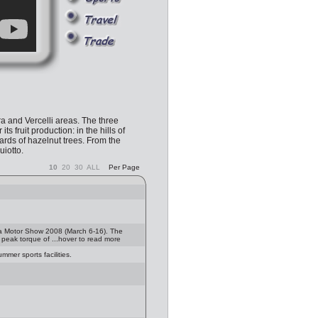
a and Vercelli areas. The three
ruit production: in the hills of
hards of hazelnut trees. From the
iotto.
10
20
30
ALL
Per Page
va Motor Show 2008 (March 6-16). The
, peak torque of ...hover to read more
mer sports facilities.