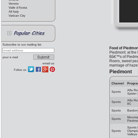
Veneto
Valle d'Aosta
All Italy
Vatican City
Subscribe to our mailing list
Food of Piedmon
Piedmont: at the 
Bâ€™s of Piedmon
your e.mail
Roero, sweet peac
email us
marriage of haze
Follow us:
Piedmont
Channel
Progr
Alfa R
Sports
Spider
Alfa R
Sports
8C
Sports
Bardon
Mountai
Sports
Piedmo
Sports 
Sports
Olympi
Valleys