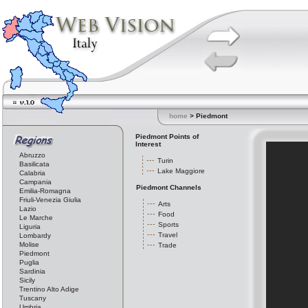
home
> Piedmont
Piedmont Points of
Interest
Abruzzo
Turin
Basilicata
Lake Maggiore
Calabria
Campania
Piedmont Channels
Emilia-Romagna
Friuli-Venezia Giulia
Arts
Lazio
Food
Le Marche
Sports
Liguria
Travel
Lombardy
Molise
Trade
Piedmont
Puglia
Sardinia
Sicily
Trentino Alto Adige
Tuscany
Umbria