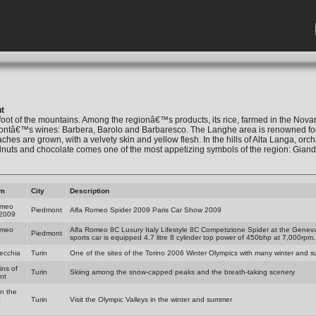
t
foot of the mountains. Among the regionâ€™s products, its rice, farmed in the Novar
tâ€™s wines: Barbera, Barolo and Barbaresco. The Langhe area is renowned for its f
hes are grown, with a velvety skin and yellow flesh. In the hills of Alta Langa, orc
lnuts and chocolate comes one of the most appetizing symbols of the region: Giandu
am
City
Description
omeo
Piedmont
Alfa Romeo Spider 2009 Paris Car Show 2009
 2009
omeo
Alfa Romeo 8C Luxury Italy Lifestyle 8C Competizione Spider at the Gene
Piedmont
sports car is equipped 4.7 litre 8 cylinder top power of 450bhp at 7,000rpm
ecchia
Turin
One of the sites of the Torino 2006 Winter Olympics with many winter and sum
ns of
Turin
Skiing among the snow-capped peaks and the breath-taking scenery
nt
in the
c
Turin
Visit the Olympic Valleys in the winter and summer