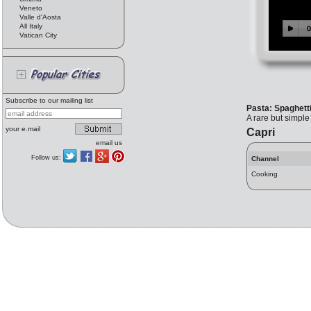
Veneto
Valle d'Aosta
All Italy
Vatican City
Subscribe to our mailing list
Pasta: Spaghett
A rare but simple 
your e.mail
Capri
email us
Follow us:
Channel
Cooking