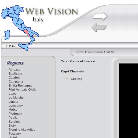
home
>
Campania
> Capri
Capri Points of Interest
Abruzzo
Capri Channels
Basilicata
Calabria
Cooking
Campania
Emilia-Romagna
Friuli-Venezia Giulia
Lazio
Le Marche
Liguria
Lombardy
Molise
Piedmont
Puglia
Sardinia
Sicily
Trentino Alto Adige
Tuscany
Umbria