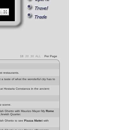
10
20
30
ALL
Per Page
st restaurants.
 taste of what the wonderful city has to
at Hostaria Constanza in the ancient
zz scene.
sh Ghetto with Maurizo Mayer My
Rome
Jewish Quarter.
sh Ghetto to see
Piazza Mattei
with