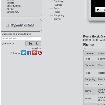
Cooking
Veneto
Fashion
Valle d'Aosta
Food
All Italy
0
Vatican City
Hotel
Shopping
Travel
Subscribe to our mailing list
Rome Hotel: Gla
Rome Hotel: Glad
your e.mail
Rome
email us
Follow us:
Channel
Progr
Food
Settim
Shopping
Rome 
Food
Hosta
Shopping
Fleur 
Arts
Rome 
Italy 
Travel
Jewis
Italy 
Travel
Ghett