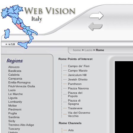
home
>
Lazio
> Rome
Rome Points of Interest
Campo de' Fiori
Abruzzo
Campo Marzio
Basilicata
Calabria
Janiculum Hill
Campania
Jewish Ghetto
Emilia-Romagna
Pantheon
Friuli-Venezia Giulia
Piazza Navona
Lazio
Piazza del
Le Marche
Popolo
Liguria
Piazza di
Lombardy
Spagna
Molise
Trastevere
Piedmont
Via del Governo
Puglia
Vecchio
Sardinia
Sicily
Rome Channels
Trentino Alto Adige
Tuscany
Arts
Umbria