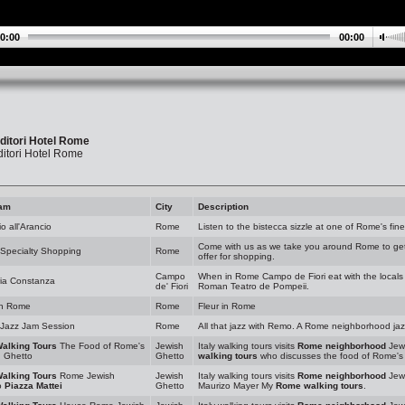
0:00
00:00
ditori Hotel Rome
itori Hotel Rome
am
City
Description
io all'Arancio
Rome
Listen to the bistecca sizzle at one of Rome's fine
Come with us as we take you around Rome to get a
Specialty Shopping
Rome
offer for shopping.
Campo
When in Rome Campo de Fiori eat with the locals 
ria Constanza
de' Fiori
Roman Teatro de Pompeii.
in Rome
Rome
Fleur in Rome
Jazz Jam Session
Rome
All that jazz with Remo. A Rome neighborhood ja
Walking Tours
The Food of Rome's
Jewish
Italy walking tours visits
Rome neighborhood
Jewi
h Ghetto
Ghetto
walking tours
who discusses the food of Rome's 
Walking Tours
Rome Jewish
Jewish
Italy walking tours visits
Rome neighborhood
Jewi
o
Piazza Mattei
Ghetto
Maurizo Mayer My
Rome walking tours
.