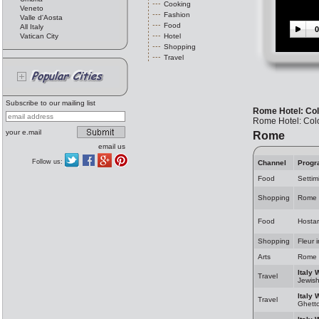
Cooking
Veneto
Fashion
Valle d'Aosta
Food
All Italy
0
Vatican City
Hotel
Shopping
Travel
Subscribe to our mailing list
Rome Hotel: Co
Rome Hotel: Co
your e.mail
Rome
email us
Follow us:
Channel
Progr
Food
Settim
Shopping
Rome 
Food
Hosta
Shopping
Fleur 
Arts
Rome 
Italy 
Travel
Jewis
Italy 
Travel
Ghett