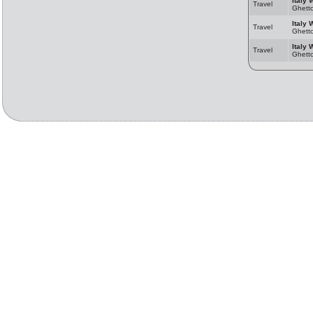
Italy 
Travel
Ghett
Italy 
Travel
Ghett
Italy 
Travel
Ghett