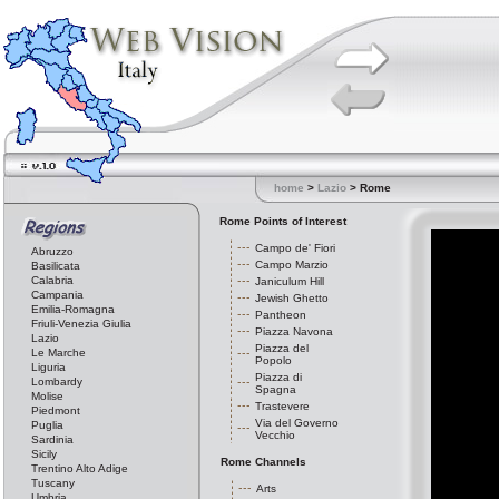
home
>
Lazio
> Rome
Rome Points of Interest
Campo de' Fiori
Abruzzo
Campo Marzio
Basilicata
Calabria
Janiculum Hill
Campania
Jewish Ghetto
Emilia-Romagna
Pantheon
Friuli-Venezia Giulia
Piazza Navona
Lazio
Piazza del
Le Marche
Popolo
Liguria
Piazza di
Lombardy
Spagna
Molise
Trastevere
Piedmont
Via del Governo
Puglia
Vecchio
Sardinia
Sicily
Rome Channels
Trentino Alto Adige
Tuscany
Arts
Umbria