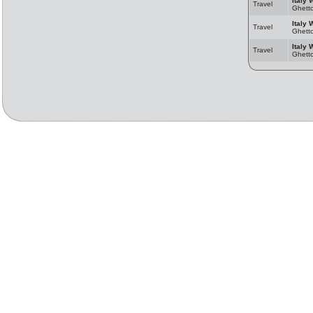
Italy 
Travel
Ghett
Italy 
Travel
Ghett
Italy 
Travel
Ghett