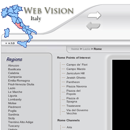
home
>
Lazio
> Rome
Rome Points of Interest
Campo de' Fiori
Abruzzo
Campo Marzio
Basilicata
Calabria
Janiculum Hill
Campania
Jewish Ghetto
Emilia-Romagna
Pantheon
Friuli-Venezia Giulia
Piazza Navona
Lazio
Piazza del
Le Marche
Popolo
Liguria
Piazza di
Lombardy
Spagna
Molise
Trastevere
Piedmont
Via del Governo
Puglia
Vecchio
Sardinia
Sicily
Rome Channels
Trentino Alto Adige
Tuscany
Arts
Umbria