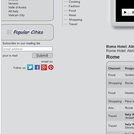
Cooking
Veneto
Fashion
Valle d'Aosta
Food
All Italy
0
Vatican City
Hotel
Shopping
Travel
Subscribe to our mailing list
Rome Hotel: Ali
Rome Hotel: Alim
your e.mail
Rome
email us
Follow us:
Channel
Progr
Food
Settim
Shopping
Rome 
Food
Hosta
Shopping
Fleur 
Arts
Rome 
Italy 
Travel
Jewis
Italy 
Travel
Ghett