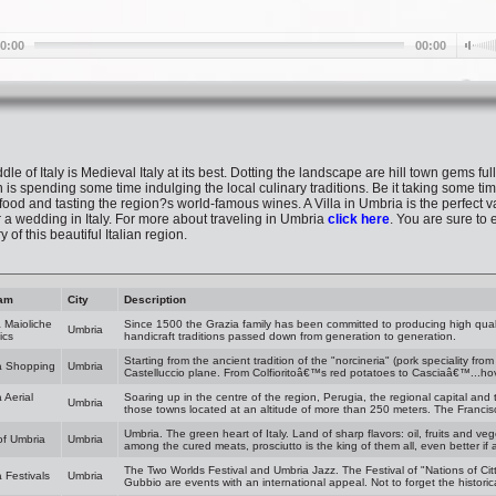
le of Italy is Medieval Italy at its best. Dotting the landscape are hill town gems ful
is spending some time indulging the local culinary traditions. Be it taking some tim
ood and tasting the region?s world-famous wines. A Villa in Umbria is the perfect va
or a wedding in Italy. For more about traveling in Umbria
click here
. You are sure to 
 of this beautiful Italian region.
am
City
Description
 Maioliche
Since 1500 the Grazia family has been committed to producing high qual
Umbria
ics
handicraft traditions passed down from generation to generation.
Starting from the ancient tradition of the "norcineria" (pork speciality fr
a Shopping
Umbria
Castelluccio plane. From Colfioritoâ€™s red potatoes to Casciaâ€™...ho
 Aerial
Soaring up in the centre of the region, Perugia, the regional capital and
Umbria
those towns located at an altitude of more than 250 meters. The Francisc
Umbria. The green heart of Italy. Land of sharp flavors: oil, fruits and v
of Umbria
Umbria
among the cured meats, prosciutto is the king of them all, even better i
The Two Worlds Festival and Umbria Jazz. The Festival of "Nations of Cit
 Festivals
Umbria
Gubbio are events with an international appeal. Not to forget the histori