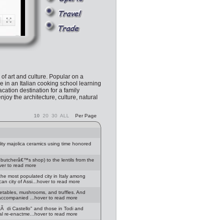
l of art and culture. Popular on a
e in an Italian cooking school learning
cation destination for a family
enjoy the architecture, culture, natural
10
20
30
ALL
Per Page
ity majolica ceramics using time honored
om butcherâ€™s shop) to the lentils from the
ver to read more
 the most populated city in Italy among
an city of Assi...hover to read more
egetables, mushrooms, and truffles. And
f accompanied ...hover to read more
tÃ di Castello" and those in Todi and
cal re-enactme...hover to read more