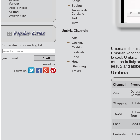
Spello
Veneto
Spoleto
Valle d'Aosta
Taverna di
All Italy
Corciano
Vatican City
Todi
Trevi
Umbria Channels
Arts
Cooking
Subscribe to our mailing list
Fashion
Umbria in the midd
Festivals
Umbrian vacation 
Food
to cook Umbrian f
your e.mail
Hotel
reunion in Italy 
email us
beauty and history
Shopping
Travel
Follow us:
Umbria
Channel
Progr
Deruta
Arts
Ceram
Shopping
Umbri
Umbria
Travel
Tour
Food
Food 
Festivals
Umbria