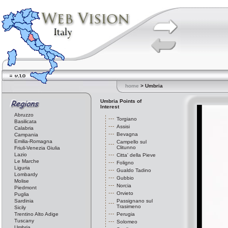
home
> Umbria
Umbria Points of
Interest
Abruzzo
Torgiano
Basilicata
Assisi
Calabria
Bevagna
Campania
Emilia-Romagna
Campello sul
Clitunno
Friuli-Venezia Giulia
Lazio
Citta' della Pieve
Le Marche
Foligno
Liguria
Gualdo Tadino
Lombardy
Gubbio
Molise
Norcia
Piedmont
Orvieto
Puglia
Sardinia
Passignano sul
Trasimeno
Sicily
Trentino Alto Adige
Perugia
Tuscany
Solomeo
Umbria