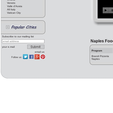
Veneto
Valle d'Aosta
All Italy
Vatican City
Subscribe to our mailing list
Naples Foo
your e.mail
Program
email us
Brandi Pizzeria
Follow us:
Naples