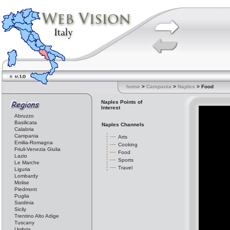
home
>
Campania
>
Naples
> Food
Naples Points of
Interest
Abruzzo
Basilicata
Naples Channels
Calabria
Campania
Arts
Emilia-Romagna
Cooking
Friuli-Venezia Giulia
Food
Lazio
Sports
Le Marche
Travel
Liguria
Lombardy
Molise
Piedmont
Puglia
Sardinia
Sicily
Trentino Alto Adige
Tuscany
Umbria