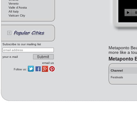
Veneto
Valle d'Aosta
All Italy
Vatican City
Subscribe to our mailing list
Metaponto Beac
more like a to
your e.mail
Metaponto 
email us
Follow us:
Channel
Festivals