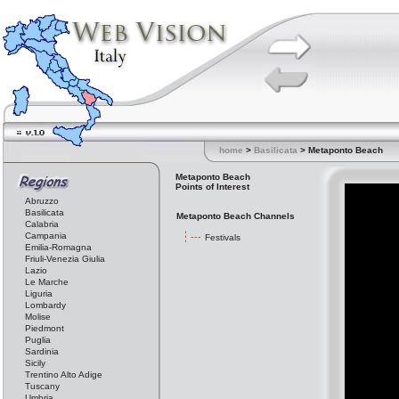
home
>
Basilicata
> Metaponto Beach
Metaponto Beach
Points of Interest
Abruzzo
Basilicata
Metaponto Beach Channels
Calabria
Campania
Festivals
Emilia-Romagna
Friuli-Venezia Giulia
Lazio
Le Marche
Liguria
Lombardy
Molise
Piedmont
Puglia
Sardinia
Sicily
Trentino Alto Adige
Tuscany
Umbria