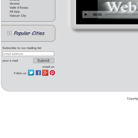
Veneto
Valle d'Aosta
All Italy
Vatican City
Subscribe to our mailing list
your e.mail
email us
Follow us:
Copyrig