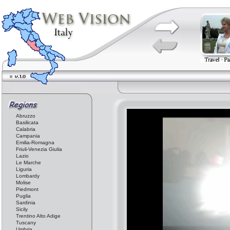
Abruzzo
Basilicata
Calabria
Campania
Emilia-Romagna
Friuli-Venezia Giulia
Lazio
Le Marche
Liguria
Lombardy
Molise
Piedmont
Puglia
Sardinia
Sicily
Trentino Alto Adige
Tuscany
Umbria