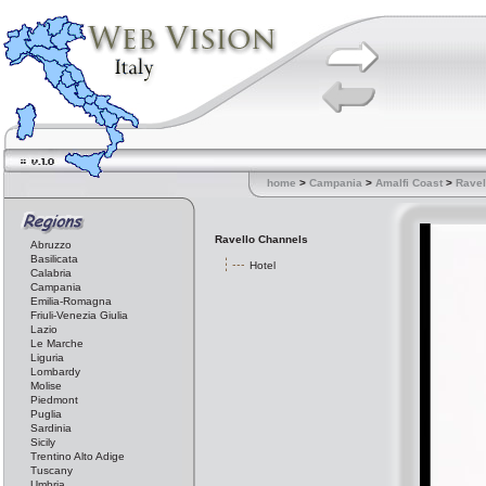
home
>
Campania
>
Amalfi Coast
>
Ravel
Ravello Channels
Abruzzo
Basilicata
Hotel
Calabria
Campania
Emilia-Romagna
Friuli-Venezia Giulia
Lazio
Le Marche
Liguria
Lombardy
Molise
Piedmont
Puglia
Sardinia
Sicily
Trentino Alto Adige
Tuscany
Umbria