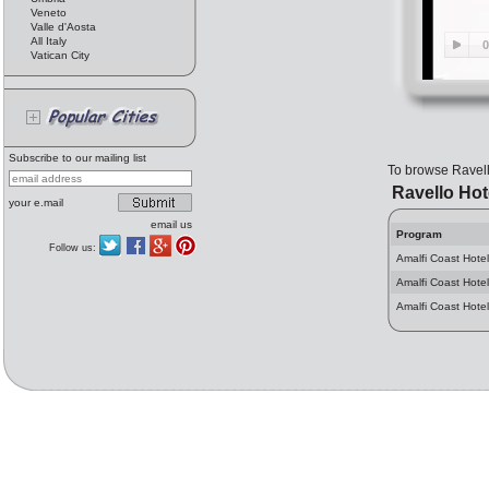
Veneto
Valle d'Aosta
All Italy
Vatican City
Subscribe to our mailing list
To browse Ravel
Ravello Hot
your e.mail
email us
Program
Follow us:
Amalfi Coast Hotel
Amalfi Coast Hotel
Amalfi Coast Hotel