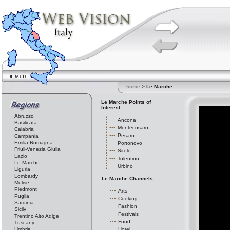
home
> Le Marche
Le Marche Points of
Interest
Abruzzo
Ancona
Basilicata
Montecosaro
Calabria
Pesaro
Campania
Emilia-Romagna
Portonovo
Friuli-Venezia Giulia
Sirolo
Lazio
Tolentino
Le Marche
Urbino
Liguria
Lombardy
Le Marche Channels
Molise
Piedmont
Arts
Puglia
Cooking
Sardinia
Fashion
Sicily
Festivals
Trentino Alto Adige
Food
Tuscany
Umbria
Hotel