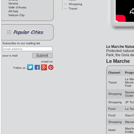
Veneto
Shopping
Valle d'Aosta
Travel
All Italy
Vatican City
Subscribe to our mailing list
Le Marche Natu
Protected natura
Park; the Gola de
your e.mail
Le Marche
email us
Follow us:
Channel
Progr
Le Mar
Travel
Monte 
Park
Nazare
Shopping
Outlet
Shopping
JP Tod
Food
La Ta
Food
Giacch
Shopping
Manas 
Marche
Hotel
Emilia